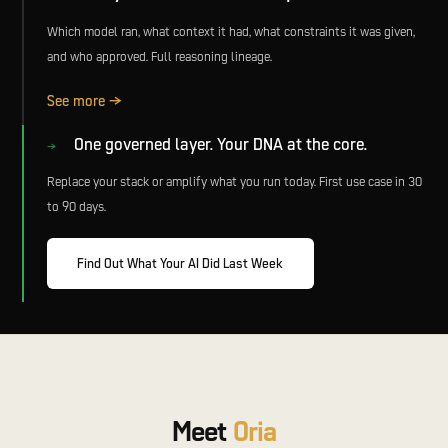
Which model ran, what context it had, what constraints it was given,
and who approved. Full reasoning lineage.
See more →
One governed layer. Your DNA at the core.
→
Replace your stack or amplify what you run today. First use case in 30
to 90 days.
Find Out What Your AI Did Last Week
Meet
Oria