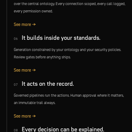
over the central ontology. Every connection scoped, every call logged,
every permission owned.
See more →
It builds inside your standards.
06
Generation constrained by your ontology and your security policies.
Review gates before anything ships.
See more →
It acts on the record.
07
Governed pipelines run the actions. Human approval where it matters,
an immutable trail always.
See more →
Every decision can be explained.
08