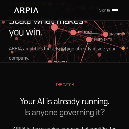
SOVEREIGN, GOVERNED AI
Sign In
Scale what makes
you win.
ARPIA amplifies the advantage already inside your
Scroll
company.
THE CATCH
Your AI is already running.
Is anyone governing it?
ARPIA is the reasoning company that amplifies the