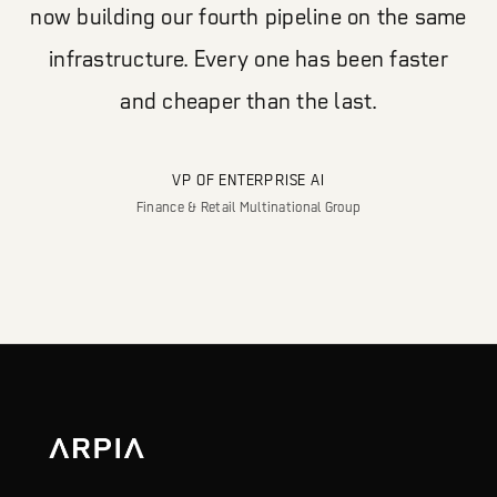
now building our fourth pipeline on the same
infrastructure. Every one has been faster
and cheaper than the last.
VP OF ENTERPRISE AI
Finance & Retail Multinational Group