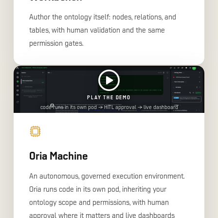
Author the ontology itself: nodes, relations, and
tables, with human validation and the same
permission gates.
PLAY THE DEMO
code runs in its own pod → HITL approval → live dashboard
Oria Machine
An autonomous, governed execution environment.
Oria runs code in its own pod, inheriting your
ontology scope and permissions, with human
approval where it matters and live dashboards