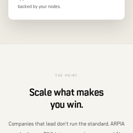
backed by your nodes.
THE POINT
Scale what makes
you win.
Companies that lead don't run the standard. ARPIA