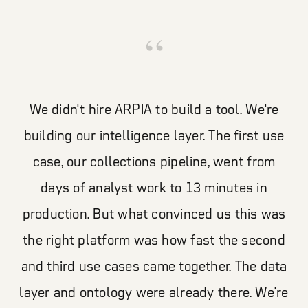
“
We didn't hire ARPIA to build a tool. We're
building our intelligence layer. The first use
case, our collections pipeline, went from
days of analyst work to 13 minutes in
production. But what convinced us this was
the right platform was how fast the second
and third use cases came together. The data
layer and ontology were already there. We're