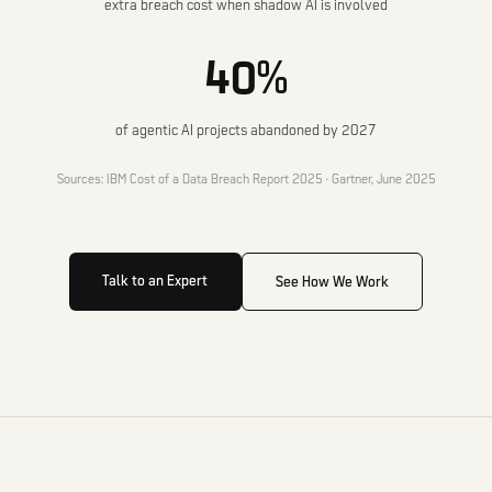
extra breach cost when shadow AI is involved
40%
of agentic AI projects abandoned by 2027
Sources: IBM Cost of a Data Breach Report 2025 · Gartner, June 2025
Talk to an Expert
See How We Work