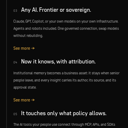
Any AI. Frontier or sovereign.
03
Claude, GPT, Copilot, or your own models on your own infrastructure.
Agents and robots included. One governed connection, swap models
without rebuilding.
See more →
Now it knows, with attribution.
04
Institutional memory becomes a business asset: it stays when senior
people leave, and every insight carries its author, its source, and its
approval state.
See more →
It touches only what policy allows.
05
The AI tools your people use connect through MCP, APIs, and SDKs