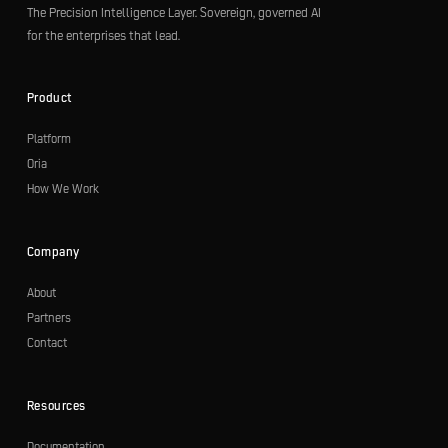
The Precision Intelligence Layer. Sovereign, governed AI
for the enterprises that lead.
Product
Platform
Oria
How We Work
Company
About
Partners
Contact
Resources
Documentation