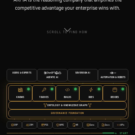
competitive advantage your enterprise wins with.
SCROLL TO FIND HOW
USERS & EXPERTS
ChatGPT
SOVEREIGN AI
AUTOMATION & ROBOTS
AGENTIC AI
KNOWS
TOUCHES
BUILDS
DOES
DECIDES
ONTOLOGY & KNOWLEDGE GRAPH
GOVERNANCE FOUNDATION
ERP
CRM
POS
WMS
HR
Data
Docs
APIs
→ · START