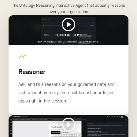
The Ontology Reasoning Interactive Agent that actually reasons
over your organization.
PLAY THE DEMO
ask → reason on governed data → answer
Reasoner
Ask, and Oria reasons on your governed data and
institutional memory, then builds dashboards and
apps right in the session.
PLAY THE DEMO