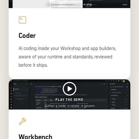
AI builds → review gate → ship
Coder
AI coding inside your Workshop and app builders,
aware of your runtime and standards, reviewed
before it ships.
PLAY THE DEMO
author a node → relate → govern
Workbench