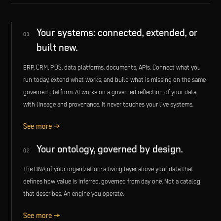
Your systems: connected, extended, or
01
built new.
ERP, CRM, POS, data platforms, documents, APIs. Connect what you
run today, extend what works, and build what is missing on the same
governed platform. AI works on a governed reflection of your data,
with lineage and provenance. It never touches your live systems.
See more →
Your ontology, governed by design.
02
The DNA of your organization: a living layer above your data that
defines how value is inferred, governed from day one. Not a catalog
that describes. An engine you operate.
See more →