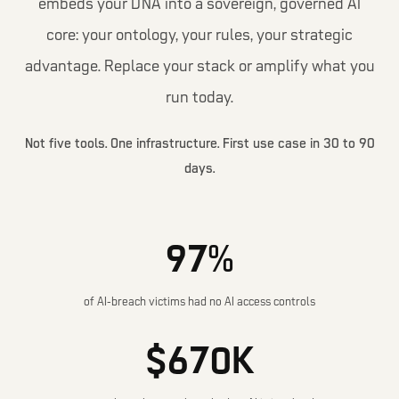
embeds your DNA into a sovereign, governed AI
core: your ontology, your rules, your strategic
advantage. Replace your stack or amplify what you
run today.
Not five tools. One infrastructure. First use case in 30 to 90
days.
97%
of AI-breach victims had no AI access controls
$670K