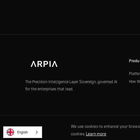
Produ
Platfo
How W
The Precision Intelligence Layer. Sovereign, governed AI
for the enterprises that lead.
We use cookies to enhance your browsing
© 2026 ARPIA Technologies LLC. Built for the agentic era. |
Privacy
|
Terms
English
cookies.
Learn more