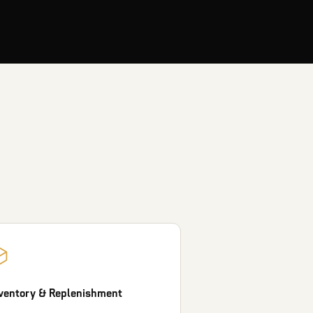
ventory & Replenishment