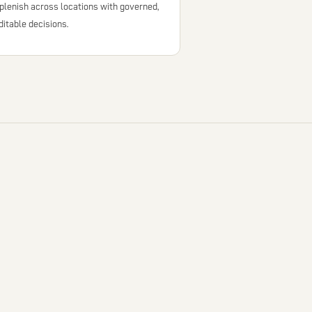
plenish across locations with governed,
ditable decisions.