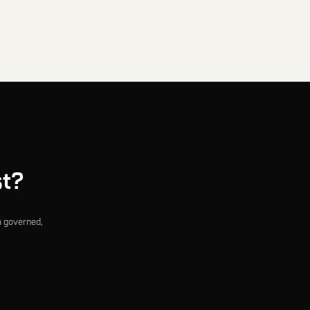
st?
a governed,