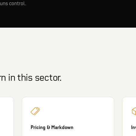
uns control.
 in this sector.
Pricing & Markdown
In