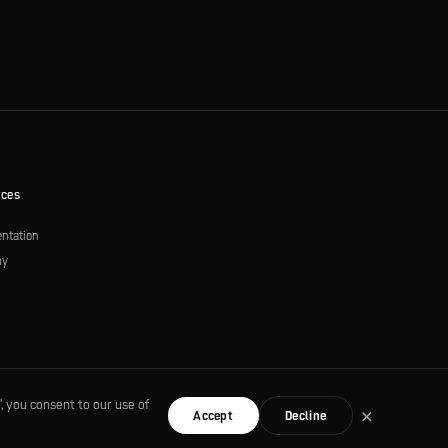
rces
ntation
my
s
, you consent to our use of
×
Accept
Decline