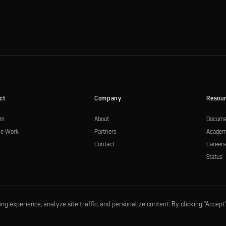
ct
Company
Resou
rm
About
Docume
e Work
Partners
Acade
Contact
Career
Status
 experience, analyze site traffic, and personalize content. By clicking "Accept"
|
SOC 2 compliant