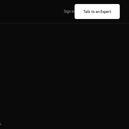
Talk to an Expert
Sign In
,