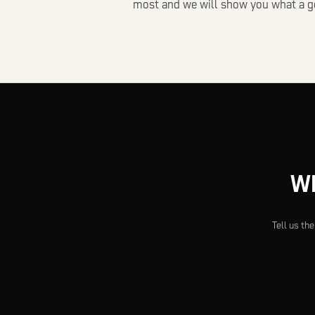
most and we will show you what a go
Wh
Tell us th