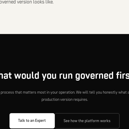
verned version looks like.
at would you run governed fir
e process that matters most in your operation. We will tell you honestly what 
production version requires.
Talk to an Expert
See how the platform works