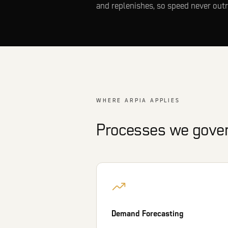
and replenishes, so speed never outr
WHERE ARPIA APPLIES
Processes we govern
Demand Forecasting