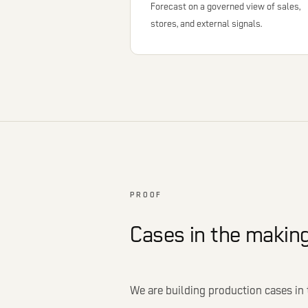
Forecast on a governed view of sales,
stores, and external signals.
PROOF
Cases in the making
We are building production cases in 