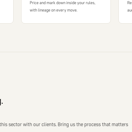
Price and mark down inside your rules,
Re
with lineage on every move.
au
.
this sector with our clients. Bring us the process that matters