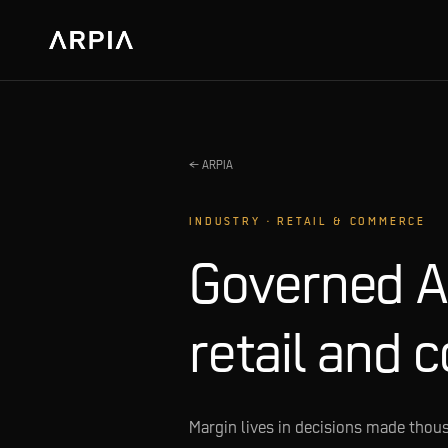
← ARPIA
INDUSTRY · RETAIL & COMMERCE
Governed AI
retail and 
Margin lives in decisions made thous