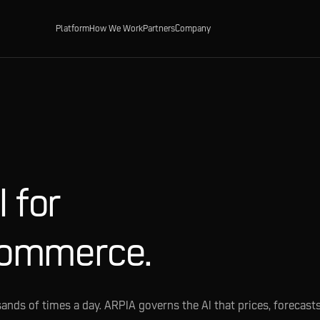
Platform
How We Work
Partners
Company
 for
commerce.
ands of times a day. ARPIA governs the AI that prices, forecasts